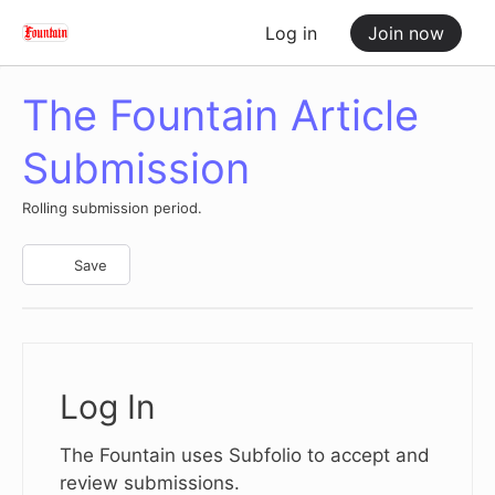
Log in
Join now
The Fountain Article
Submission
Rolling submission period.
Save
Log In
The Fountain uses Subfolio to accept and
review submissions.