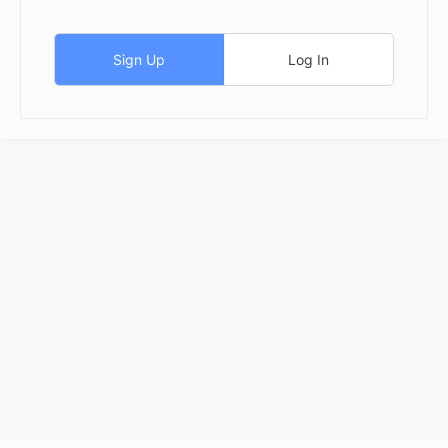
Sign Up
Log In